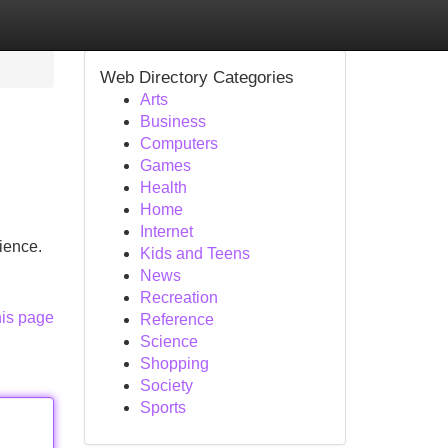
Web Directory Categories
Arts
Business
Computers
Games
Health
Home
Internet
ience.
Kids and Teens
News
Recreation
his page
Reference
Science
Shopping
Society
Sports