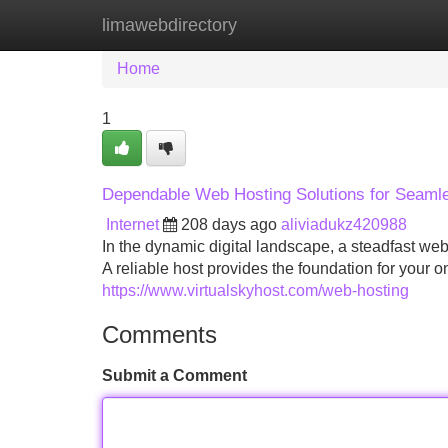
limawebdirectory
Home
New Site Listings
Add Site
Home
1
Dependable Web Hosting Solutions for Seaml
Internet
208 days ago
aliviadukz420988
In the dynamic digital landscape, a steadfast web
A reliable host provides the foundation for your 
https://www.virtualskyhost.com/web-hosting
Comments
Submit a Comment