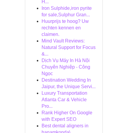
H...
Iron Sulphide,iron pyrite
for sale,Sulphur Gran...
Huurprijs te hoog? Uw
rechten kennen en
claimen.
Mind Vault Reviews:
Natural Support for Focus
&...
Dịch Vụ Máy In Hà Nội
Chuyên Nghiệp - Công
Ngọc
Destination Wedding In
Jaipur, the Unique Servi...
Luxury Transportation
Atlanta Car & Vehicle
Pro...
Rank Higher On Google
with Expert SEO
Best dental aligners in
hanamkonda\