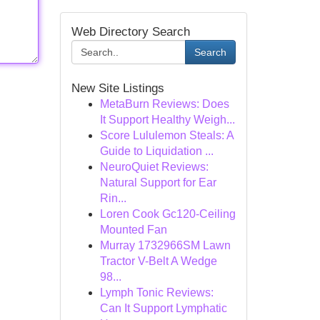
Web Directory Search
Search
New Site Listings
MetaBurn Reviews: Does
It Support Healthy Weigh...
Score Lululemon Steals: A
Guide to Liquidation ...
NeuroQuiet Reviews:
Natural Support for Ear
Rin...
Loren Cook Gc120-Ceiling
Mounted Fan
Murray 1732966SM Lawn
Tractor V-Belt A Wedge
98...
Lymph Tonic Reviews:
Can It Support Lymphatic