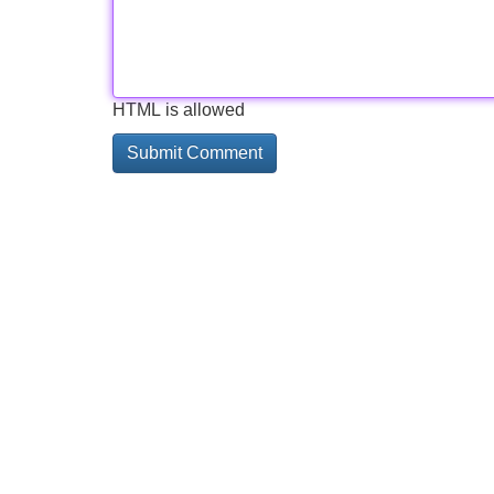
HTML is allowed