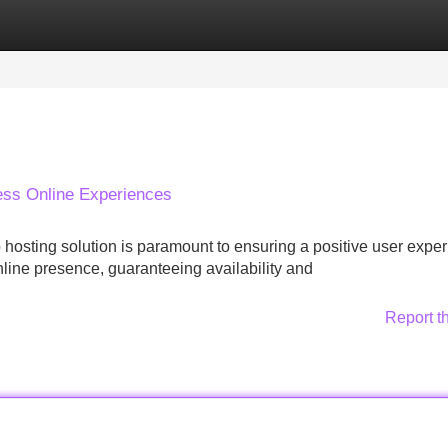
Categories
Register
Login
ess Online Experiences
 hosting solution is paramount to ensuring a positive user exper
online presence, guaranteeing availability and
Report t