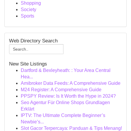
Shopping
Society
Sports
Web Directory Search
New Site Listings
Dartford & Bexleyheath: : Your Area Central
Hea...
Amibroker Data Feeds: A Comprehensive Guide
M24 Register: A Comprehensive Guide
PPSPY Review: Is It Worth the Hype in 2024?
Seo Agentur Für Online Shops Grundlagen
Erklärt
IPTV: The Ultimate Complete Beginner’s
Newbie’s...
Slot Gacor Terpercaya: Panduan & Tips Menang!