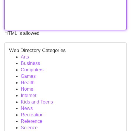
HTML is allowed
Web Directory Categories
Arts
Business
Computers
Games
Health
Home
Internet
Kids and Teens
News
Recreation
Reference
Science