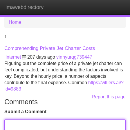
limawebdirectory
Tog
navi
Home
1
Comprehending Private Jet Charter Costs
Internet
207 days ago
vinnyurqg739447
Figuring out the complete price of a private jet charter can
feel complicated, but understanding the factors involved is
key. Beyond the hourly price, a number of aspects
contribute to the final expense. Common
https://villiers.ai/?
id=9883
Report this page
Comments
Submit a Comment