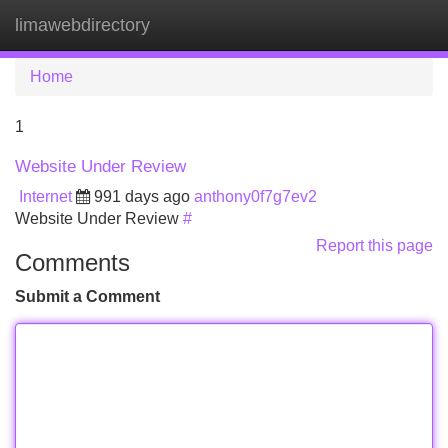
limawebdirectory
Tog
navi
Home
1
Website Under Review
Internet
991 days ago
anthony0f7g7ev2
Website Under Review
#
Report this page
Comments
Submit a Comment