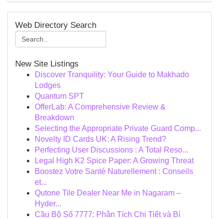
Web Directory Search
New Site Listings
Discover Tranquility: Your Guide to Makhado
Lodges
Quantum SPT
OfferLab: A Comprehensive Review &
Breakdown
Selecting the Appropriate Private Guard Comp...
Novelty ID Cards UK: A Rising Trend?
Perfecting User Discussions : A Total Reso...
Legal High K2 Spice Paper: A Growing Threat
Boostez Votre Santé Naturellement : Conseils
et...
Qutone Tile Dealer Near Me in Nagaram –
Hyder...
Cầu Bộ Số 7777: Phân Tích Chi Tiết và Bí