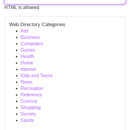
HTML is allowed
Web Directory Categories
Arts
Business
Computers
Games
Health
Home
Internet
Kids and Teens
News
Recreation
Reference
Science
Shopping
Society
Sports