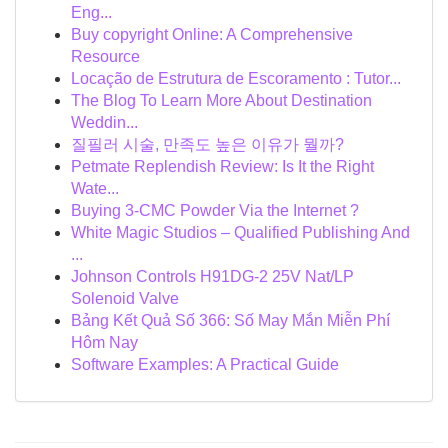
Eng...
Buy copyright Online: A Comprehensive
Resource
Locação de Estrutura de Escoramento : Tutor...
The Blog To Learn More About Destination
Weddin...
질필러 시술, 만족도 높은 이유가 뭘까?
Petmate Replendish Review: Is It the Right
Wate...
Buying 3-CMC Powder Via the Internet ?
White Magic Studios – Qualified Publishing And
...
Johnson Controls H91DG-2 25V Nat/LP
Solenoid Valve
Bảng Kết Quả Số 366: Số May Mắn Miễn Phí
Hôm Nay
Software Examples: A Practical Guide