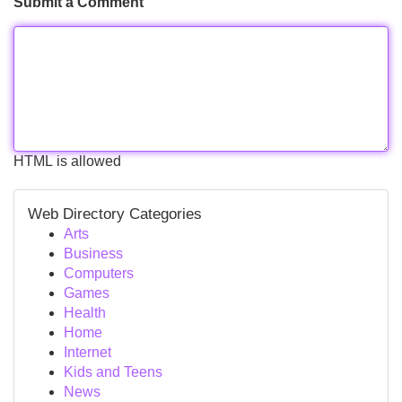
Submit a Comment
HTML is allowed
Web Directory Categories
Arts
Business
Computers
Games
Health
Home
Internet
Kids and Teens
News