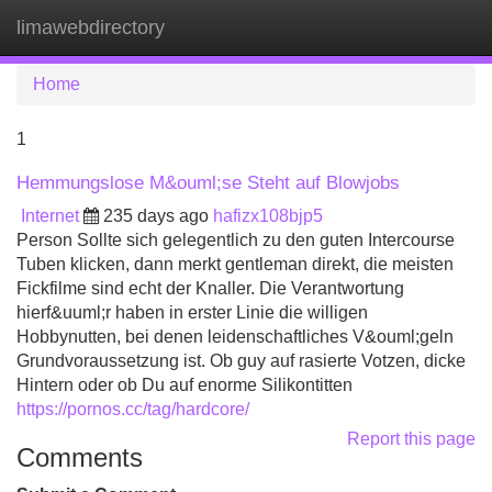
limawebdirectory
Tog
navi
Home
1
Hemmungslose M&ouml;se Steht auf Blowjobs
Internet
235 days ago
hafizx108bjp5
Person Sollte sich gelegentlich zu den guten Intercourse
Tuben klicken, dann merkt gentleman direkt, die meisten
Fickfilme sind echt der Knaller. Die Verantwortung
hierf&uuml;r haben in erster Linie die willigen
Hobbynutten, bei denen leidenschaftliches V&ouml;geln
Grundvoraussetzung ist. Ob guy auf rasierte Votzen, dicke
Hintern oder ob Du auf enorme Silikontitten
https://pornos.cc/tag/hardcore/
Report this page
Comments