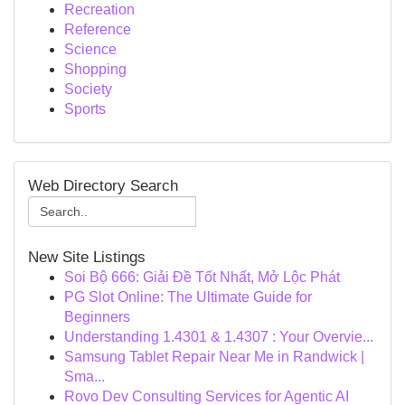
Recreation
Reference
Science
Shopping
Society
Sports
Web Directory Search
New Site Listings
Soi Bộ 666: Giải Đề Tốt Nhất, Mở Lộc Phát
PG Slot Online: The Ultimate Guide for
Beginners
Understanding 1.4301 & 1.4307 : Your Overvie...
Samsung Tablet Repair Near Me in Randwick |
Sma...
Rovo Dev Consulting Services for Agentic AI