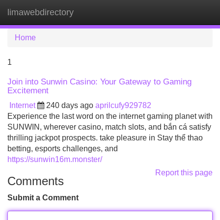
limawebdirectory
Tog
navi
Home
1
Join into Sunwin Casino: Your Gateway to Gaming
Excitement
Internet
240 days ago
aprilcufy929782
Experience the last word on the internet gaming planet with
SUNWIN, wherever casino, match slots, and bắn cá satisfy
thrilling jackpot prospects. take pleasure in Stay thể thao
betting, esports challenges, and
https://sunwin16m.monster/
Report this page
Comments
Submit a Comment