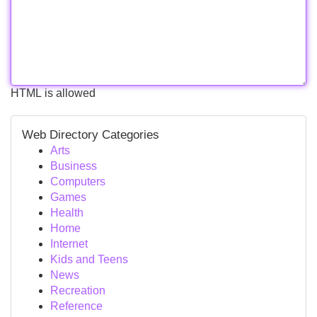
HTML is allowed
Web Directory Categories
Arts
Business
Computers
Games
Health
Home
Internet
Kids and Teens
News
Recreation
Reference