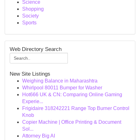
Science
Shopping
Society
Sports
Web Directory Search
New Site Listings
Weighing Balance in Maharashtra
Whirlpool 80011 Bumper for Washer
Hot666 UK & CN: Comparing Online Gaming
Experie...
Frigidaire 318242221 Range Top Burner Control
Knob
Copier Machine | Office Printing & Document
Sol...
Attorney Big AI