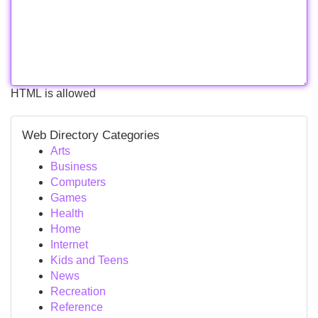
HTML is allowed
Web Directory Categories
Arts
Business
Computers
Games
Health
Home
Internet
Kids and Teens
News
Recreation
Reference