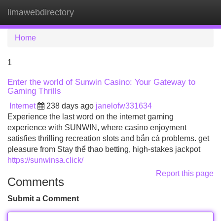
limawebdirectory
Tog
navi
Home
1
Enter the world of Sunwin Casino: Your Gateway to
Gaming Thrills
Internet
238 days ago
janelofw331634
Experience the last word on the internet gaming
experience with SUNWIN, where casino enjoyment
satisfies thrilling recreation slots and bắn cá problems. get
pleasure from Stay thể thao betting, high-stakes jackpot
https://sunwinsa.click/
Report this page
Comments
Submit a Comment