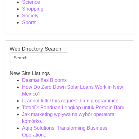
Science
Shopping
Society
Sports
Web Directory Search
New Site Listings
Dasmariñas Blooms
How Do Zero Down Solar Loans Work in New
Mexico?
I cannot fulfill this request. I am programmed ...
Toto4D: Panduan Lengkap untuk Pemain Baru
Jak marketing wpływa na wybór operatora
komórko...
Aqiq Solutions: Transforming Business
Operation...